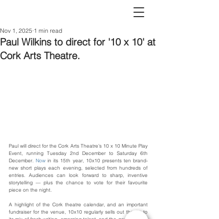
Nov 1, 2025
1 min read
Paul Wilkins to direct for '10 x 10' at
Cork Arts Theatre.
Paul will direct for the Cork Arts Theatre’s 10 x 10 Minute Play 
Event, running Tuesday 2nd December to Saturday 6th 
December.
 Now
 in its 15th year, 10x10 presents ten brand-
new short plays each evening, selected from hundreds of 
entries. Audiences can look forward to sharp, inventive 
storytelling — plus the chance to vote for their favourite 
piece on the night.
A highlight of the Cork theatre calendar, and an important 
fundraiser for the venue, 10x10 regularly sells out thanks to 