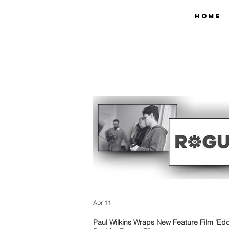
Home
Apr 11
Paul Wilkins Wraps New Feature Film 'Edd