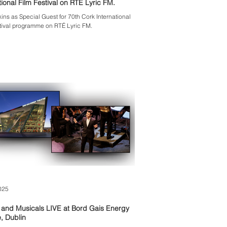
International Film Festival on RTÉ Lyric FM.
kins as Special Guest for 70th Cork International
tival programme on RTÉ Lyric FM.
025
 and Musicals LIVE at Bord Gais Energy
, Dublin