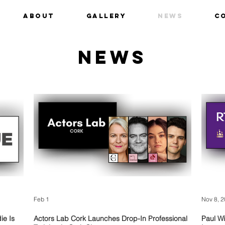
ABOUT
Gallery
News
C
NEWS
Feb 1
Nov 8, 
ie Is
Actors Lab Cork Launches Drop-In Professional
Paul Wi