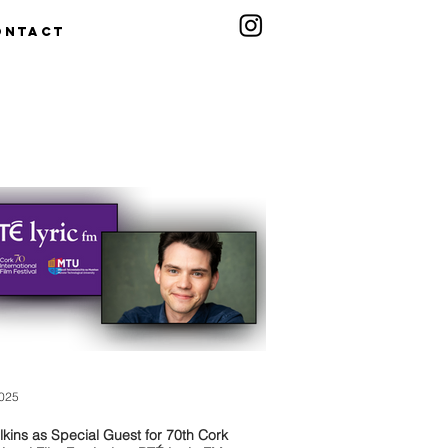
ontact
2025
lkins as Special Guest for 70th Cork