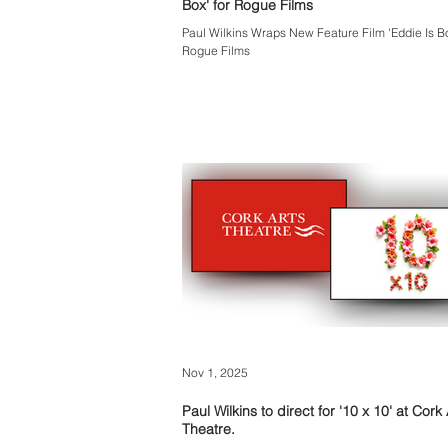
Box' for Rogue Films
Paul Wilkins Wraps New Feature Film 'Eddie Is Bo
Rogue Films
Nov 1, 2025
Paul Wilkins to direct for '10 x 10' at Cork 
Theatre.