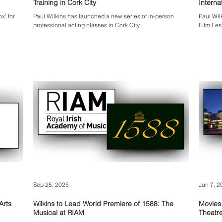
Training in Cork City
x' for
Paul Wilkins has launched a new series of in-person
Paul Wil
professional acting classes in Cork City.
Film Fes
Sep 25, 2025
Jun 7, 2
Arts
Wilkins to Lead World Premiere of 1588: The
Movies
Musical at RIAM
Theatre